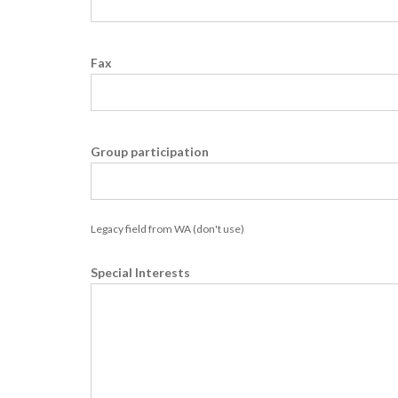
Fax
Group participation
Legacy field from WA (don't use)
Special Interests