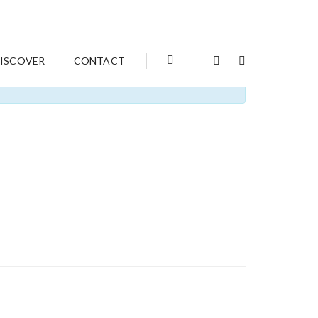
Home
Membership Account
Membership Checkout
ISCOVER
CONTACT