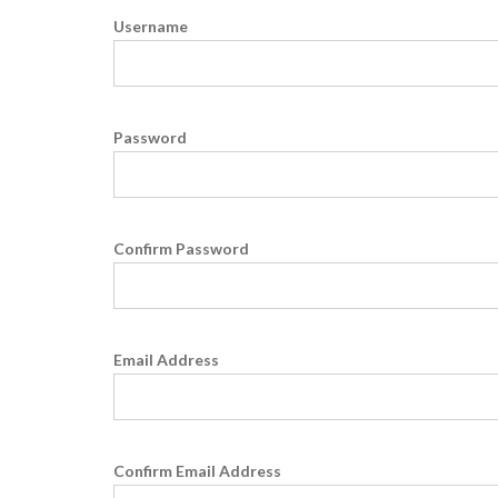
Username
Password
Confirm Password
Email Address
Confirm Email Address