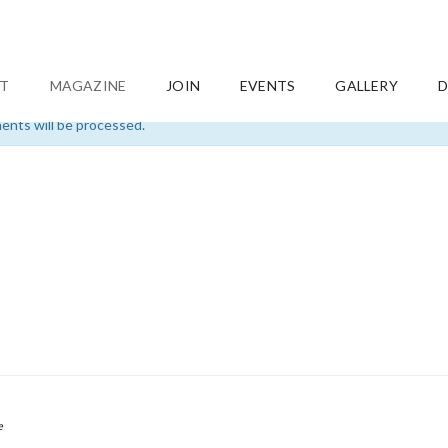
T
MAGAZINE
JOIN
EVENTS
GALLERY
D
nts will be processed.
e