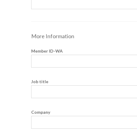
More Information
Member ID-WA
Job title
Company