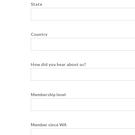
State
Country
How did you hear about us?
Membership level
Member since WA