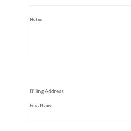
Notes
Billing Address
First Name