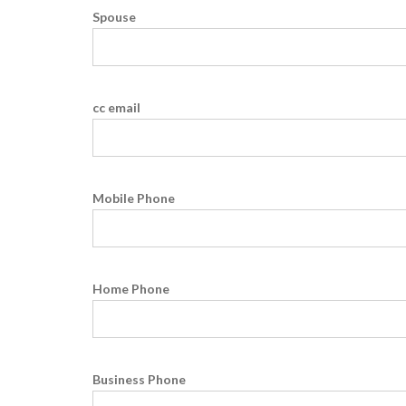
Spouse
cc email
Mobile Phone
Home Phone
Business Phone