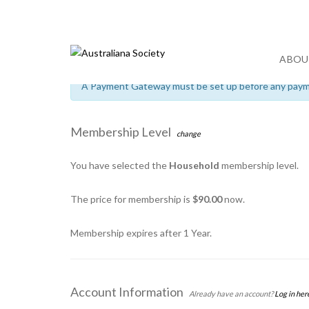
Membership Checkout
ABOU
A Payment Gateway must be set up before any payme
Membership Level
change
You have selected the
Household
membership level.
The price for membership is
$90.00
now.
Membership expires after 1 Year.
Account Information
Already have an account?
Log in her