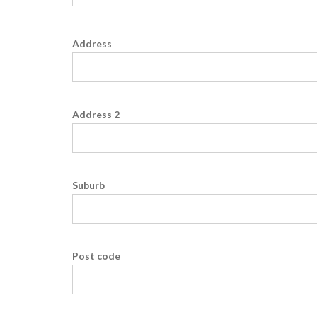
Address
Address 2
Suburb
Post code