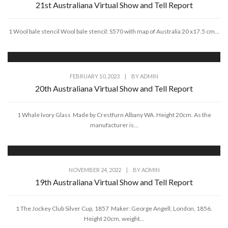
21st Australiana Virtual Show and Tell Report
1 Wool bale stencil Wool bale stencil: S570 with map of Australia 20 x17.5 cm...
FEBRUARY 10, 2023
|
BY
ADMIN
20th Australiana Virtual Show and Tell Report
1 Whale Ivory Glass Made by Crestfurn Albany WA. Height 20cm. As the
manufacturer is...
NOVEMBER 24, 2022
|
BY
ADMIN
19th Australiana Virtual Show and Tell Report
1 The Jockey Club Silver Cup, 1857 Maker: George Angell, London, 1856.
Height 20cm, weight...