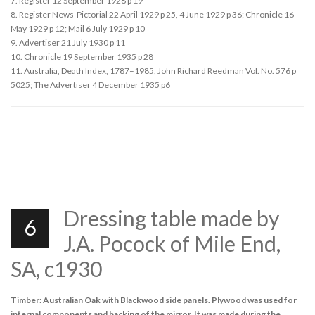
7. Register 12 September 1928 p 19
8. Register News-Pictorial 22 April 1929 p 25, 4 June 1929 p 36; Chronicle 16
May 1929 p 12; Mail 6 July 1929 p 10
9. Advertiser 21 July 1930 p 11
10. Chronicle 19 September 1935 p 28
11. Australia, Death Index, 1787–1985, John Richard Reedman Vol. No. 576 p
5025; The Advertiser 4 December 1935 p6
Dressing table made by
6
J.A. Pocock of Mile End,
SA, c1930
Timber: Australian Oak with Blackwood side panels. Plywood was used for
internal components and backing of the mirror. It was made during the