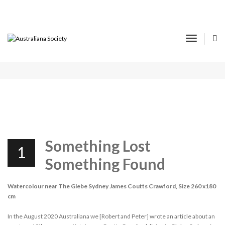
14TH AUSTRALIANA VIRTUAL SHOW AND
TELL REPORT
Toggle
Navigat
DECEMBER 1, 2021
SHOW & TELL
Something Lost
1
Something Found
Watercolour near The Glebe Sydney James Coutts Crawford, Size 260 x180
cm
In the August 2020 Australiana we [Robert and Peter] wrote an article about an