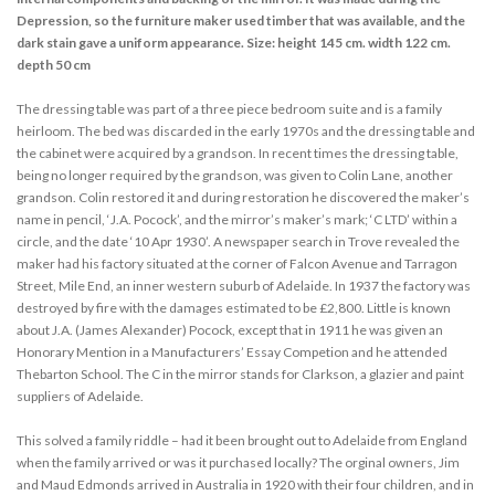
Depression, so the furniture maker used timber that was available, and the
dark stain gave a uniform appearance. Size: height 145 cm. width 122 cm.
depth 50 cm
The dressing table was part of a three piece bedroom suite and is a family
heirloom. The bed was discarded in the early 1970s and the dressing table and
the cabinet were acquired by a grandson. In recent times the dressing table,
being no longer required by the grandson, was given to Colin Lane, another
grandson. Colin restored it and during restoration he discovered the maker’s
name in pencil, ‘J.A. Pocock’, and the mirror’s maker’s mark; ‘C LTD’ within a
circle, and the date ‘10 Apr 1930’. A newspaper search in Trove revealed the
maker had his factory situated at the corner of Falcon Avenue and Tarragon
Street, Mile End, an inner western suburb of Adelaide. In 1937 the factory was
destroyed by fire with the damages estimated to be £2,800. Little is known
about J.A. (James Alexander) Pocock, except that in 1911 he was given an
Honorary Mention in a Manufacturers’ Essay Competion and he attended
Thebarton School. The C in the mirror stands for Clarkson, a glazier and paint
suppliers of Adelaide.
This solved a family riddle – had it been brought out to Adelaide from England
when the family arrived or was it purchased locally? The orginal owners, Jim
and Maud Edmonds arrived in Australia in 1920 with their four children, and in