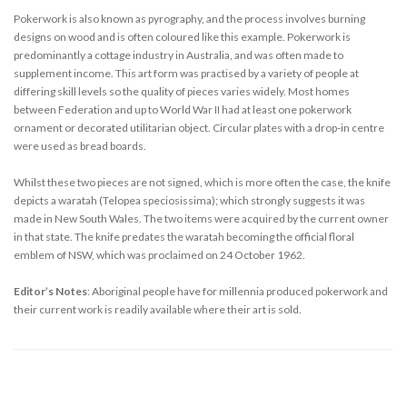
Pokerwork is also known as pyrography, and the process involves burning
designs on wood and is often coloured like this example. Pokerwork is
predominantly a cottage industry in Australia, and was often made to
supplement income. This art form was practised by a variety of people at
differing skill levels so the quality of pieces varies widely. Most homes
between Federation and up to World War II had at least one pokerwork
ornament or decorated utilitarian object. Circular plates with a drop-in centre
were used as bread boards.
Whilst these two pieces are not signed, which is more often the case, the knife
depicts a waratah (Telopea speciosissima); which strongly suggests it was
made in New South Wales. The two items were acquired by the current owner
in that state. The knife predates the waratah becoming the official floral
emblem of NSW, which was proclaimed on 24 October 1962.
Editor’s Notes
: Aboriginal people have for millennia produced pokerwork and
their current work is readily available where their art is sold.