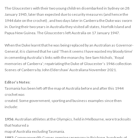
The Gloucesters with their two young children disembarked in Sydney on 28
January 1945, later than expected due to security measures (and hence the
1944 date on the crochet) , and two days later in Canberra the Duke was sworn
in. During their two years in Australia they visited all states, Norfolk Island and
Papua New Guinea. The Gloucesters left Australia on 17 January 1947.
When the Duke learnt that he was being replaced by an Australian as Governor-
General, it is claimed that he said ‘Then it seems I have wasted my bloody time’
in cementing Australia’s links with the monarchy. See Sam Nichols, ‘Royal
memories of Canberra’; repatriating the Duke of Gloucester’s 1946 collection
Scenes of Canberra by John Eldershaw’ Australiana November 2021.
Editor’s Notes
:
Tasmania has been left off the map of Australia before and after this 1944
crochet was
created. Some government, sporting and business examples since then
include:
1956
: Australian athletes at the Olympics, held in Melbourne, wore tracksuits
that featured a
map of Australia excluding Tasmania.
1982
: Commonwealth Games opening ceremony in Brisbane, hundreds of