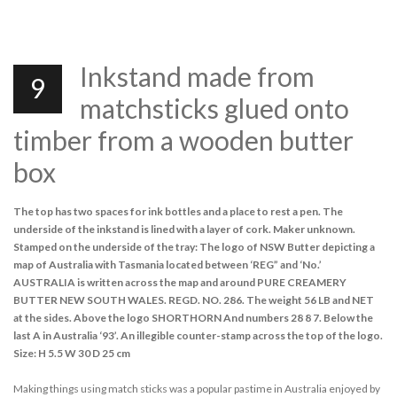
Inkstand made from
9
matchsticks glued onto
timber from a wooden butter
box
The top has two spaces for ink bottles and a place to rest a pen. The
underside of the inkstand is lined with a layer of cork. Maker unknown.
Stamped on the underside of the tray: The logo of NSW Butter depicting a
map of Australia with Tasmania located between ‘REG” and ‘No.’
AUSTRALIA is written across the map and around PURE CREAMERY
BUTTER NEW SOUTH WALES. REGD. NO. 286. The weight 56 LB and NET
at the sides. Above the logo SHORTHORN And numbers 28 8 7. Below the
last A in Australia ‘93’. An illegible counter-stamp across the top of the logo.
Size: H 5.5 W 30 D 25 cm
Making things using match sticks was a popular pastime in Australia enjoyed by