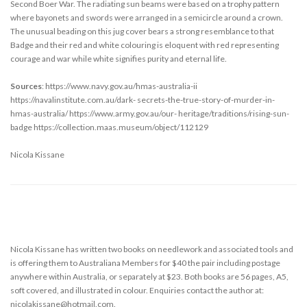
Second Boer War. The radiating sun beams were based on a trophy pattern
where bayonets and swords were arranged in a semicircle around a crown.
The unusual beading on this jug cover bears a strong resemblance to that
Badge and their red and white colouring is eloquent with red representing
courage and war while white signifies purity and eternal life.
Sources
: https://www.navy.gov.au/hmas-australia-ii
https://navalinstitute.com.au/dark- secrets-the-true-story-of-murder-in-
hmas-australia/ https://www.army.gov.au/our- heritage/traditions/rising-sun-
badge https://collection.maas.museum/object/112129
Nicola Kissane
Nicola Kissane has written two books on needlework and associated tools and
is offering them to Australiana Members for $40 the pair including postage
anywhere within Australia, or separately at $23. Both books are 56 pages, A5,
soft covered, and illustrated in colour. Enquiries contact the author at:
nicolakissane@hotmail.com.