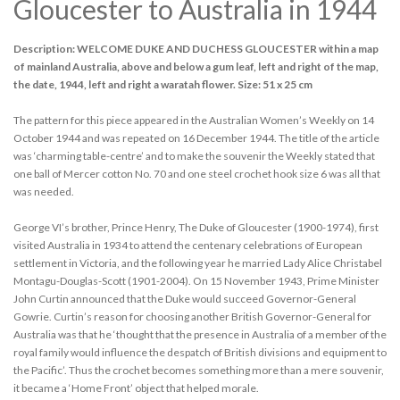
Gloucester to Australia in 1944
Description: WELCOME DUKE AND DUCHESS GLOUCESTER within a map
of mainland Australia, above and below a gum leaf, left and right of the map,
the date, 1944, left and right a waratah flower. Size: 51 x 25 cm
The pattern for this piece appeared in the Australian Women’s Weekly on 14
October 1944 and was repeated on 16 December 1944. The title of the article
was ‘charming table-centre’ and to make the souvenir the Weekly stated that
one ball of Mercer cotton No. 70 and one steel crochet hook size 6 was all that
was needed.
George VI’s brother, Prince Henry, The Duke of Gloucester (1900-1974), first
visited Australia in 1934 to attend the centenary celebrations of European
settlement in Victoria, and the following year he married Lady Alice Christabel
Montagu-Douglas-Scott (1901-2004). On 15 November 1943, Prime Minister
John Curtin announced that the Duke would succeed Governor-General
Gowrie. Curtin’s reason for choosing another British Governor-General for
Australia was that he ‘thought that the presence in Australia of a member of the
royal family would influence the despatch of British divisions and equipment to
the Pacific’. Thus the crochet becomes something more than a mere souvenir,
it became a ‘Home Front’ object that helped morale.