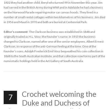
1922 they had another child, Beryl who turned 99 in November this year. Jim
had served in the British Army during WWI and in Adelaide he had a business
on the Norwood Parade repairing motor car canvas hoods. They lived in a
number of small rental cottages within two kilometres of his business. Jim died
in 1956 and Maud in 1970 and both are buried at Centennial Park.
Editor’s comment
: The Clarkson business was established in 1848 and
originally traded as H.L. Vosz, the founder’s name. In 1915 the business
changed to Clarkson, named after one of the senior employees, Albert Ernest
Clarkson, in response of the anti-German feeling at the time. One of the
founder’s sons, Adolph Frederick Emil Vosz bequeathed his coin collection in
1868 to the South Australian Institute, and that collection now forms part of the
numismatic holdings held in the Art Gallery of South Australia.
Crochet welcoming the
7
Duke and Duchess of