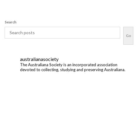
Search
Go
australianasociety
The Australiana Society is an incorporated association
devoted to collecting, studying and preserving Australiana.