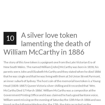
A silver love token
10
lamenting the death of
William McCarthy in 1886
The story of this love token is a poignant one from the Late Victorian Era of
New South Wales. The named William [John] McCarthy was born in 1858, his
parents were John and Elizabeth McCarthy and they stated when he died 1886
that he was single and that he was living with them at 56 Union Street Pyrmont,
an inner suburb of Sydney. The host coin of the memorial love token is a Young
Head (1838-1887) Queen Victoria silver shilling and it recorded that ‘Wm.
McCarthy Died 17 March 1886’. William McCarthy was a compositor at the
Government Printing Office and it was claimed he had a good baritone voice.
William went missing on the evening of Saturday the 13th March 1886 and was
found on the following Wednesday, the 17th, the date recorded on the