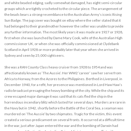
and white beaded edging, sadly somewhat damaged, has eight semi-circular
groups which are tightly crocheted to the circular piece. The arrangement of
the beads bears a strong resemblance to the Australian Army’s iconic Rising
Sun Badge. The jug cover was bought on eBay where the seller stated that it
had belonged to their grandmother however the seller was unable to provide
any further information. The most likely years it was made are 1927 or 1928,
first when she was launched by Dame Mary Cook, wife of the Australian High
commissioner UK, or when she was officially commissioned at Clydebank
Scotland in April 1928 or more probably later that year when she arrived in
Sydney and seen by 25,000 sightseers.
She was a RAN County Class heavy cruiser from 1928 to 1954 and was
affectionately known as ‘The Aussie’. Her WW2 ‘career’ saw her serve from
Africa to Norway, from the Azores to the Philippines. Berthed in Liverpool, in
December 1940, for a refit, her presence was mentioned in Lord Haw Haw’s
radio broadcast presaging the heavy bombing of the city. While the ship and its
crew escaped major damage it was said that its cats fled the ship in the
horrendous incendiary blitz which lasted for several days. Murders are rare in
the Navy but in 1942, shortly before the Battle of the Coral Sea, a seaman was
murdered on ‘The Aussie’ by two shipmates. Tragic for the victim, this event
created a serious predicament on several fronts. It occurred at a difficult time
in the war, just after Japan entered the war and the bombing of Darwin had