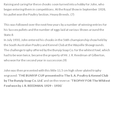
Raising and caring for these chooks soon turned into a hobby for John, who
began entering them in competitions. At the Royal Show in September 1928,
his pullet won the Poultry Section, Heavy Breeds. (7)
This was followed over the next few years by a number of winning entries for
his Sussex pullets and the number of eggs laid at various Shows around the
State.8
In July 1930, John entered his chooks in the 56th championship show held by
the South Australian Poultry and Kennel Club at the Wayville Showgrounds.
The challenge trophy offered by the Bunyip Soap Co. for the whitest fowl, which
had to be won twice, became the property of Mr. J. R. Reedman of Gilberton,
who won for the second year in succession.(9)
John was then presented with this little 11.5 cm high silver-plated trophy
engraved:
‘THE BUNYIP CUP presented to The S. A. Poultry & Kennel Club
by The Bunyip Soap Co. Ltd.’
and on the reverse:
‘TROPHY FOR The Whitest
Fowl won by J. R. REEDMAN. 1929 – 1930.’