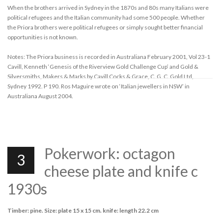
When the brothers arrived in Sydney in the 1870s and 80s many Italians were
political refugees and the Italian community had some 500 people. Whether
the Priora brothers were political refugees or simply sought better financial
opportunities is not known.
Notes: The Priora business is recorded in Australiana February 2001, Vol 23-1
Cavill, Kenneth ‘Genesis of the Riverview Gold Challenge Cup’ and Gold &
Silversmiths, Makers & Marks by Cavill Cocks & Grace, C. G. C. Gold Ltd,
Sydney 1992. P 190. Ros Maguire wrote on ‘Italian jewellers in NSW’ in
Australiana August 2004.
Pokerwork: octagon
3
cheese plate and knife c
1930s
Timber: pine. Size: plate 15 x 15 cm. knife: length 22.2 cm