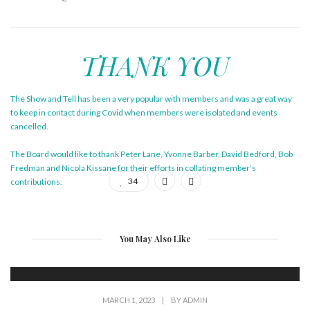
THANK YOU
The Show and Tell has been a very popular with members and was a great way
to keep in contact during Covid when members were isolated and events
cancelled.
The Board would like to thank Peter Lane, Yvonne Barber, David Bedford, Bob
Fredman and Nicola Kissane for their efforts in collating member’s
34
contributions.
You May Also Like
MARCH 1, 2023
|
BY
ADMIN