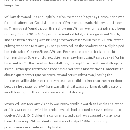
keepsake.
William drowned under suspicious circumstances in Sydney Harbour and was
found floating near Goat Island north of Pyrmont, the suburb he was last seen
in. The inquest found that on the night when William went missing he had been
drinking from 7.30 to 10.30pm at the Soudan Hotel, in George Street North,
and had been drinking with his long time workmate William Kelly. Both left the
pub together and McCarthy subsequently fell on the roadway and Kelly helped
him into cab in George Street. William Pearce, the cabman took him to his
home in Union Street and the cabbie never saw him again. Pearce asked for his
fare, and McCarthy gave him two shillings, his legal fare was three shillings, but
as McCarthy appeared to be dazed he did not press him for the full amount; at
about a quarter to 11pm he drove off and returned to town, leaving the
deceased still inside the property gate. Pearce did not knock at the front door,
because he thought the William was all right; it was a dark night, with a strong
wind blowing, and the streets were wet and slippery.
When William McCarthy’s body was recovered his watch and chain and other
articles were found with him and the watch had stopped at seven minutes to
twelve o’clock. Dr Eichler the coroner, stated death was caused by ‘asphyxia
from drowning’. William died intestate and in April 1886 his worldly
possessions were inherited by his father.