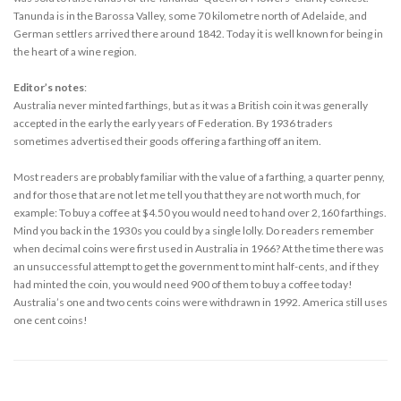
Tanunda is in the Barossa Valley, some 70 kilometre north of Adelaide, and
German settlers arrived there around 1842. Today it is well known for being in
the heart of a wine region.
Editor’s notes
:
Australia never minted farthings, but as it was a British coin it was generally
accepted in the early the early years of Federation. By 1936 traders
sometimes advertised their goods offering a farthing off an item.
Most readers are probably familiar with the value of a farthing, a quarter penny,
and for those that are not let me tell you that they are not worth much, for
example: To buy a coffee at $4.50 you would need to hand over 2,160 farthings.
Mind you back in the 1930s you could by a single lolly. Do readers remember
when decimal coins were first used in Australia in 1966? At the time there was
an unsuccessful attempt to get the government to mint half-cents, and if they
had minted the coin, you would need 900 of them to buy a coffee today!
Australia’s one and two cents coins were withdrawn in 1992. America still uses
one cent coins!