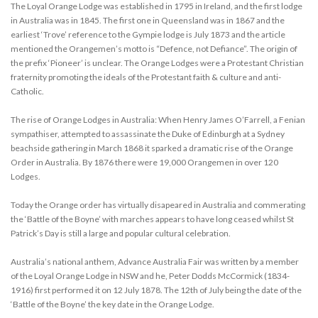
The Loyal Orange Lodge was established in 1795 in Ireland, and the first lodge
in Australia was in 1845. The first one in Queensland was in 1867 and the
earliest ‘Trove’ reference to the Gympie lodge is July 1873 and the article
mentioned the Orangemen’s motto is “Defence, not Defiance”. The origin of
the prefix ‘Pioneer’ is unclear. The Orange Lodges were a Protestant Christian
fraternity promoting the ideals of the Protestant faith & culture and anti-
Catholic.
The rise of Orange Lodges in Australia: When Henry James O’Farrell, a Fenian
sympathiser, attempted to assassinate the Duke of Edinburgh at a Sydney
beachside gathering in March 1868 it sparked a dramatic rise of the Orange
Order in Australia. By 1876 there were 19,000 Orangemen in over 120
Lodges.
Today the Orange order has virtually disapeared in Australia and commerating
the ‘Battle of the Boyne’ with marches appears to have long ceased whilst St
Patrick’s Day is still a large and popular cultural celebration.
Australia’s national anthem, Advance Australia Fair was written by a member
of the Loyal Orange Lodge in NSW and he, Peter Dodds McCormick (1834-
1916) first performed it on 12 July 1878. The 12th of July being the date of the
‘Battle of the Boyne’ the key date in the Orange Lodge.