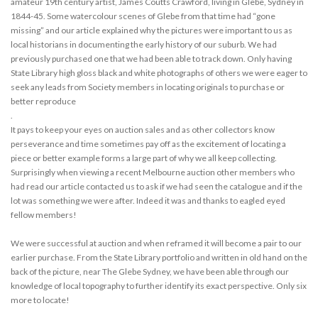
amateur 19th century artist, James Coutts Crawford, living in Glebe, Sydney in
1844-45. Some watercolour scenes of Glebe from that time had “gone
missing” and our article explained why the pictures were important to us as
local historians in documenting the early history of our suburb. We had
previously purchased one that we had been able to track down. Only having
State Library high gloss black and white photographs of others we were eager to
seek any leads from Society members in locating originals to purchase or
better reproduce
.
It pays to keep your eyes on auction sales and as other collectors know
perseverance and time sometimes pay off as the excitement of locating a
piece or better example forms a large part of why we all keep collecting.
Surprisingly when viewing a recent Melbourne auction other members who
had read our article contacted us to ask if we had seen the catalogue and if the
lot was something we were after. Indeed it was and thanks to eagled eyed
fellow members!
We were successful at auction and when reframed it will become a pair to our
earlier purchase. From the State Library portfolio and written in old hand on the
back of the picture, near The Glebe Sydney, we have been able through our
knowledge of local topography to further identify its exact perspective. Only six
more to locate!