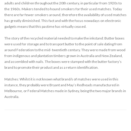
adults and children throughout the 20th century, in particular from 1920s to
the 1960s. Makers tended to hound smokers for their used matches. Today
there are far fewer smokers around, therefore the availability of used matches
has greatly diminished. This fact and with the focus nowadays on electronic
gadgets means that this pastime has virtually ceased.
The story of the recycled material needed to make the inkstand: Butter boxes
were used for storage and to transport butter to the point of sale dating from
around Federation to the mid- twentieth century. They were made from wood
from indigenous and plantation timbers grown in Australia and New Zealand,
and assembled with nails. The boxes were stamped with the butter factory’s
brand to promote their product and as a return identification.
Matches: Whilst it is not known what brand/s of matches were used in this
instance, they probably were Bryant and May’s Redheads manufactured in
Melbourne, or Federal Matches made in Sydney, being the two major brands in
Australia.