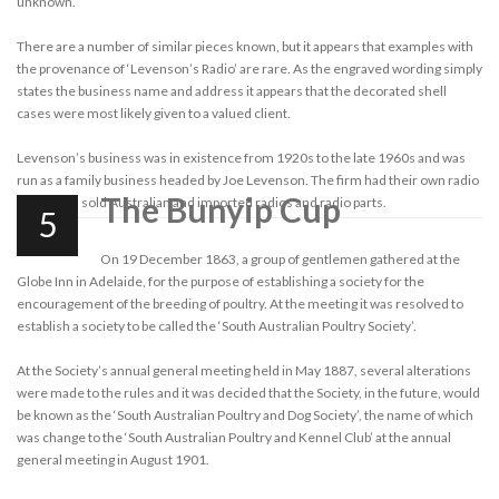
unknown.
There are a number of similar pieces known, but it appears that examples with
the provenance of ‘Levenson’s Radio’ are rare. As the engraved wording simply
states the business name and address it appears that the decorated shell
cases were most likely given to a valued client.
Levenson’s business was in existence from 1920s to the late 1960s and was
run as a family business headed by Joe Levenson. The firm had their own radio
The Bunyip Cup
brand, and sold Australian and imported radios and radio parts.
5
On 19 December 1863, a group of gentlemen gathered at the
Globe Inn in Adelaide, for the purpose of establishing a society for the
encouragement of the breeding of poultry. At the meeting it was resolved to
establish a society to be called the ‘South Australian Poultry Society’.
At the Society’s annual general meeting held in May 1887, several alterations
were made to the rules and it was decided that the Society, in the future, would
be known as the ‘South Australian Poultry and Dog Society’, the name of which
was change to the ‘South Australian Poultry and Kennel Club’ at the annual
general meeting in August 1901.