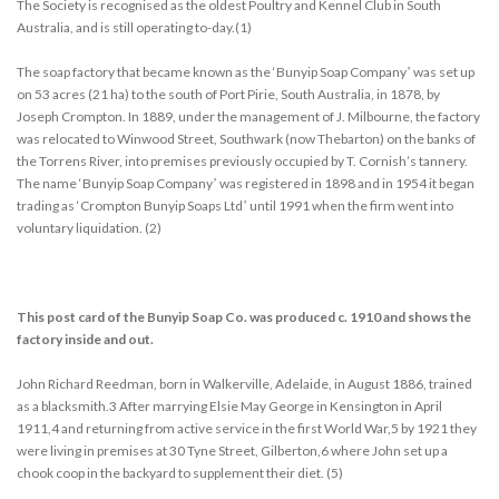
The Society is recognised as the oldest Poultry and Kennel Club in South
Australia, and is still operating to-day.(1)
The soap factory that became known as the ‘Bunyip Soap Companyʼ was set up
on 53 acres (21 ha) to the south of Port Pirie, South Australia, in 1878, by
Joseph Crompton. In 1889, under the management of J. Milbourne, the factory
was relocated to Winwood Street, Southwark (now Thebarton) on the banks of
the Torrens River, into premises previously occupied by T. Cornish’s tannery.
The name ‘Bunyip Soap Companyʼ was registered in 1898 and in 1954 it began
trading as ‘Crompton Bunyip Soaps Ltdʼ until 1991 when the firm went into
voluntary liquidation. (2)
This post card of the Bunyip Soap Co. was produced c. 1910 and shows the
factory inside and out.
John Richard Reedman, born in Walkerville, Adelaide, in August 1886, trained
as a blacksmith.3 After marrying Elsie May George in Kensington in April
1911,4 and returning from active service in the first World War,5 by 1921 they
were living in premises at 30 Tyne Street, Gilberton,6 where John set up a
chook coop in the backyard to supplement their diet. (5)