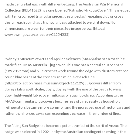
made centre but each with different edging. The Australian War Memorial
Collection (REL41822) has one labelled ‘Patriotic Milk Jug Cover’. This is edged
with ten crocheted triangular pieces, described as ‘repeating club or cross
design’ each point has a triangular bead attached to weigh it down. No
dimensions are given for their piece. See image below. (https://
www.awm.gov.au/collection/C1254555)
Sydney’s Museum of Arts and Applied Sciences (MAAS) also has a machine-
made filet HMAS Australia II jug cover. This one has a central square shape
(185 x 195mm) and blue crochet work around the edge with clusters of three
round blue beads at the corners and middle of each side.
(https://collection.maas.museum/object/112129) Jug covers differ from
doileys (also spelt: doilie, doyly, doyley) with the use of the beads to weigh
down lightweight fabric over milk jugs or sugar bowls etc. According to the
MAAS commentary, jug covers became less of a necessity as household
refrigerators became more common and the increased use of motor cars and
rather than horses saw a corresponding decrease in the number of flies.
The Rising Sun Badge has become a potent symbol of the spirit of Anzac. The
badge was selected in 1902 use by the Australian contingents serving in the