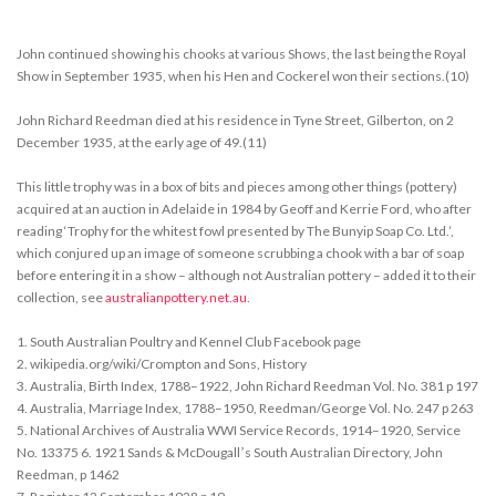
John continued showing his chooks at various Shows, the last being the Royal
Show in September 1935, when his Hen and Cockerel won their sections.(10)
John Richard Reedman died at his residence in Tyne Street, Gilberton, on 2
December 1935, at the early age of 49.(11)
This little trophy was in a box of bits and pieces among other things (pottery)
acquired at an auction in Adelaide in 1984 by Geoff and Kerrie Ford, who after
reading ‘Trophy for the whitest fowl presented by The Bunyip Soap Co. Ltd.’,
which conjured up an image of someone scrubbing a chook with a bar of soap
before entering it in a show – although not Australian pottery – added it to their
collection, see
australianpottery.net.au
.
1. South Australian Poultry and Kennel Club Facebook page
2. wikipedia.org/wiki/Crompton and Sons, History
3. Australia, Birth Index, 1788–1922, John Richard Reedman Vol. No. 381 p 197
4. Australia, Marriage Index, 1788–1950, Reedman/George Vol. No. 247 p 263
5. National Archives of Australia WWI Service Records, 1914–1920, Service
No. 13375 6. 1921 Sands & McDougallʼs South Australian Directory, John
Reedman, p 1462