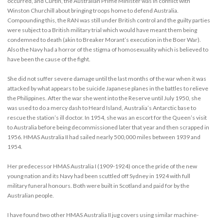
occurred, and Curtin, the Australian Prime Minister was in conflict with
Winston Churchill about bringing troops home to defend Australia.
Compounding this, the RAN was still under British control and the guilty parties
were subject to a British military trial which would have meant them being
condemned to death (akin to Breaker Morant’s execution in the Boer War).
Also the Navy had a horror of the stigma of homosexuality which is believed to
have been the cause of the fight.
She did not suffer severe damage until the last months of the war when it was
attacked by what appears to be suicide Japanese planes in the battles to relieve
the Philippines. After the war she went into the Reserve until July 1950, she
was used to do a mercy dash to Heard Island, Australia’s Antarctic base to
rescue the station’s ill doctor. In 1954, she was an escort for the Queen’s visit
to Australia before being decommissioned later that year and then scrapped in
1956. HMAS Australia II had sailed nearly 500,000 miles between 1939 and
1954.
Her predecessor HMAS Australia I (1909-1924) once the pride of the new
young nation and its Navy had been scuttled off Sydney in 1924 with full
military funeral honours. Both were built in Scotland and paid for by the
Australian people.
I have found two other HMAS Australia II jug covers using similar machine-