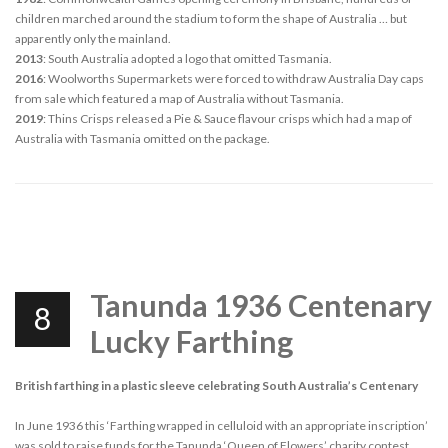
children marched around the stadium to form the shape of Australia … but
apparently only the mainland.
2013
: South Australia adopted a logo that omitted Tasmania.
2016
: Woolworths Supermarkets were forced to withdraw Australia Day caps
from sale which featured a map of Australia without Tasmania.
2019
: Thins Crisps released a Pie & Sauce flavour crisps which had a map of
Australia with Tasmania omitted on the package.
Tanunda 1936 Centenary
8
Lucky Farthing
British farthing in a plastic sleeve celebrating South Australia’s Centenary
In June 1936 this ‘Farthing wrapped in celluloid with an appropriate inscription’
was sold to raise funds for the Tanunda ‘Queen of Flowers’ charity contest.