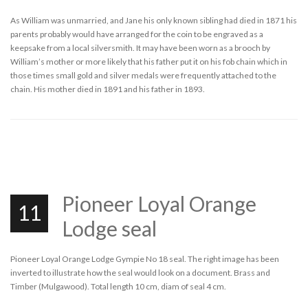
As William was unmarried, and Jane his only known sibling had died in 1871 his
parents probably would have arranged for the coin to be engraved as a
keepsake from a local silversmith. It may have been worn as a brooch by
William’s mother or more likely that his father put it on his fob chain which in
those times small gold and silver medals were frequently attached to the
chain. His mother died in 1891 and his father in 1893.
Pioneer Loyal Orange
11
Lodge seal
Pioneer Loyal Orange Lodge Gympie No 18 seal. The right image has been
inverted to illustrate how the seal would look on a document. Brass and
Timber (Mulgawood). Total length 10 cm, diam of seal 4 cm.