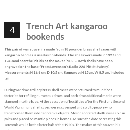
Trench Art kangaroo
4
bookends
This pair of war souvenirs made from 18 pounder brass shell cases with
kangaroo handles is used as bookends. The shells were made in 1927 and
1940 and bear the initials of the maker ‘M.S.F.’. Both shells have been
engraved on the base; ‘From Levenson’s Radio 226 Pitt St Sydney’.
Measurements: H 16.6 cm. D 10.5 cm. Kangaroo: H 15cm. W 8.5 cm. includes
tail
During war time artillery brass shell cases were returned to munitions
factories for refilling numerous times, and each time additional marks were
stamped into the base. At the cessation of hostilities after the First and Second
World Wars many shell cases were scavenged and sold to people who
transformed them into decorative objects. Most decorated shells were sold in
pairs and placed on mantle pieces in homes. As such the date of creating this
souvenir would be the latter half of the 1940s. The maker of this souvenir is