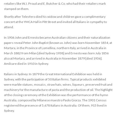
retailers like W.J. Proud and E. Butcher & Co. who had their retailers mark
stamped on them.
Shortly after Telesfero died his widow and children gave a complimentary
concert at the YMCA Hall in Pitt Street and invited all Italians in sympathy to
attend.
In 1906 John and Ernesto became Australian citizens and their naturalization
papers reveal Peter John Baptist (known as John) was born November 1854, at
Mortara, in the Province of Lomellina, northern Italy, arrived in Australia in
March 1882 from Milan [died Sydney 1938] and Ernesto was born July 1856
also at Mortara, and arrived in Australia in November 1879 [died 1936].
Amilcare died in 1910 in Sydney.
Italians in Sydney: In 1879 the Great International Exhibition was held in
Sydney, with the participation of 50 Italian firms. Typical products exhibited
were marble statues, mosaics, straw hats, wines, liqueurs, preserved fruit and
machinery for the manufacture of pasta and the production of oil. The highlight
of the closing ceremony of the Exhibition was the performance of the hymn
Australia, composed by Milanese maestro Paolo Giorza. The 1901 Census
registered the presence of 5,678 Italians in Australia. Of them, 915 lived in
Sydney.