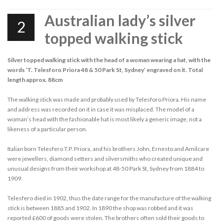
Australian lady’s silver
2
topped walking stick
Silver topped walking stick with the head of a woman wearing a hat, with the
words ‘T. Telesforo Priora 48 & 50 Park St, Sydney’ engraved on it. Total
length approx. 88cm
The walking stick was made and probably used by Telesforo Priora. His name
and address was recorded on it in case it was misplaced. The model of a
woman’s head with the fashionable hat is most likely a generic image, not a
likeness of a particular person.
Italian born Telesfero T.P. Priora, and his brothers John, Ernesto and Amilcare
were jewellers, diamond setters and silversmiths who created unique and
unusual designs from their workshop at 48-50 Park St, Sydney from 1884 to
1909.
Telesfero died in 1902, thus the date range for the manufacture of the walking
stick is between 1885 and 1902. In 1890 the shop was robbed and it was
reported £600 of goods were stolen. The brothers often sold their goods to