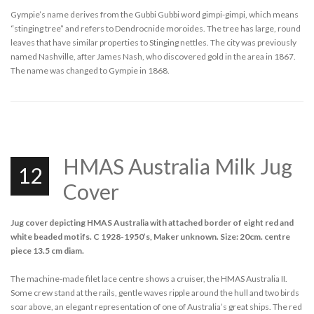
Gympie’s name derives from the Gubbi Gubbi word gimpi-gimpi, which means
“stinging tree” and refers to Dendrocnide moroides. The tree has large, round
leaves that have similar properties to Stinging nettles. The city was previously
named Nashville, after James Nash, who discovered gold in the area in 1867.
The name was changed to Gympie in 1868.
HMAS Australia Milk Jug
12
Cover
Jug cover depicting HMAS Australia with attached border of eight red and
white beaded motifs. C 1928-1950’s, Maker unknown. Size: 20cm. centre
piece 13.5 cm diam.
The machine-made filet lace centre shows a cruiser, the HMAS Australia II.
Some crew stand at the rails, gentle waves ripple around the hull and two birds
soar above, an elegant representation of one of Australia’s great ships. The red