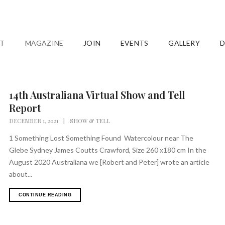
T
MAGAZINE
JOIN
EVENTS
GALLERY
D
14th Australiana Virtual Show and Tell
Report
DECEMBER 1, 2021
|
SHOW & TELL
1 Something Lost Something Found Watercolour near The
Glebe Sydney James Coutts Crawford, Size 260 x180 cm In the
August 2020 Australiana we [Robert and Peter] wrote an article
about...
CONTINUE READING