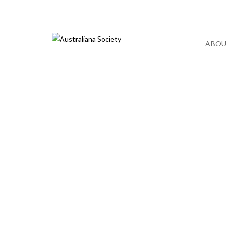
December 2021
ABOU