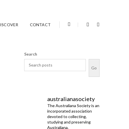
Home
December 2021
ISCOVER
CONTACT
Search
Go
australianasociety
The Australiana Society is an
incorporated association
devoted to collecting,
studying and preserving
Australiana.