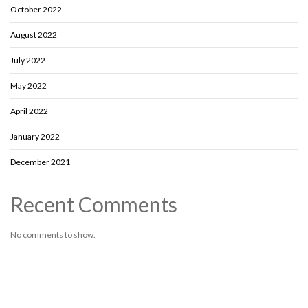
October 2022
August 2022
July 2022
May 2022
April 2022
January 2022
December 2021
Recent Comments
No comments to show.