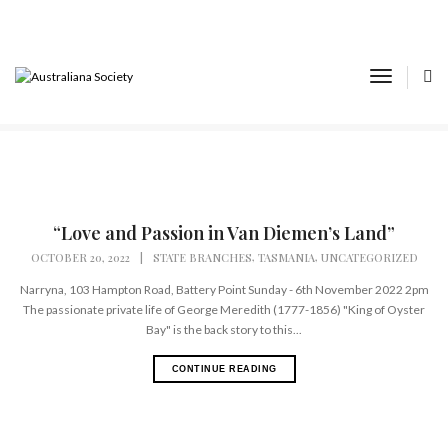
Tasmania
Toggle
Home
State Branches
Tasmania
Navigat
“Love and Passion in Van Diemen’s Land”
,
,
OCTOBER 20, 2022
|
STATE BRANCHES
TASMANIA
UNCATEGORIZED
Narryna, 103 Hampton Road, Battery Point Sunday - 6th November 2022 2pm
The passionate private life of George Meredith (1777-1856) "King of Oyster
Bay" is the back story to this...
CONTINUE READING