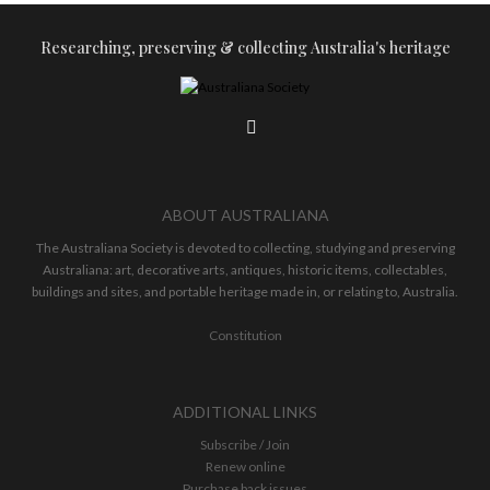
Researching, preserving & collecting Australia's heritage
ABOUT AUSTRALIANA
The Australiana Society is devoted to collecting, studying and preserving
Australiana: art, decorative arts, antiques, historic items, collectables,
buildings and sites, and portable heritage made in, or relating to, Australia.
Constitution
ADDITIONAL LINKS
Subscribe / Join
Renew online
Purchase back issues