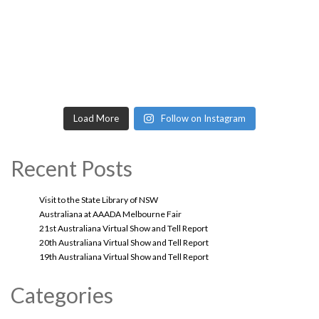
Load More
Follow on Instagram
Recent Posts
Visit to the State Library of NSW
Australiana at AAADA Melbourne Fair
21st Australiana Virtual Show and Tell Report
20th Australiana Virtual Show and Tell Report
19th Australiana Virtual Show and Tell Report
Categories