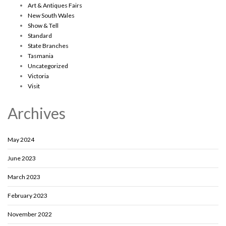
Art & Antiques Fairs
New South Wales
Show & Tell
Standard
State Branches
Tasmania
Uncategorized
Victoria
Visit
Archives
May 2024
June 2023
March 2023
February 2023
November 2022