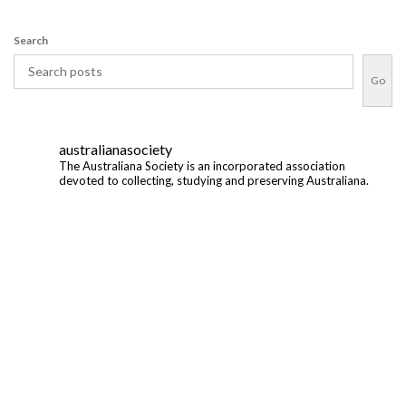
Search
Go
australianasociety
The Australiana Society is an incorporated association
devoted to collecting, studying and preserving Australiana.