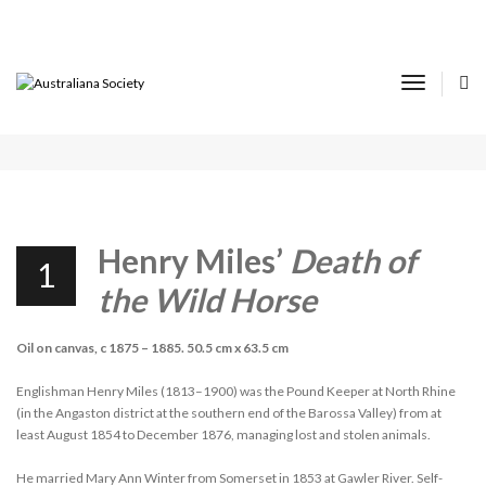
16TH AUSTRALIANA VIRTUAL SHOW AND
TELL REPORT
Toggle
Navigat
APRIL 1, 2022
SHOW & TELL
Henry Miles’
Death of
1
the Wild Horse
Oil on canvas, c 1875 – 1885. 50.5 cm x 63.5 cm
Englishman Henry Miles (1813–1900) was the Pound Keeper at North Rhine
(in the Angaston district at the southern end of the Barossa Valley) from at
least August 1854 to December 1876, managing lost and stolen animals.
He married Mary Ann Winter from Somerset in 1853 at Gawler River. Self-