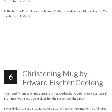
Corrective Services.
At the time of Russell death in January 1932, he and his wife Minnie lived at 26
Pacific Street, Manly.
Christening Mug by
6
Edward Fischer Geelong
Inscribed: ‘Frances Annie Lugg from her Godfather Geelong July 21st 1881’.
Sterling silver. Base 70 cm diam, height 8.6 cm, weight 140 g
Edward Fischer (1828–191; see VS&T 15 for further information), dominated