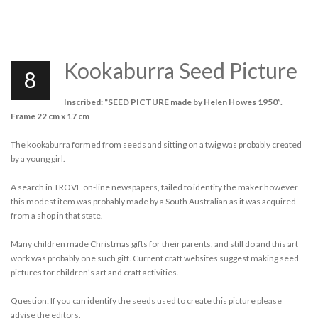
Kookaburra Seed Picture
8
Inscribed: “SEED PICTURE made by Helen Howes 1950”.
Frame 22 cm x 17 cm
The kookaburra formed from seeds and sitting on a twig was probably created
by a young girl.
A search in TROVE on-line newspapers, failed to identify the maker however
this modest item was probably made by a South Australian as it was acquired
from a shop in that state.
Many children made Christmas gifts for their parents, and still do and this art
work was probably one such gift. Current craft websites suggest making seed
pictures for children’s art and craft activities.
Question: If you can identify the seeds used to create this picture please
advise the editors.