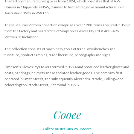
The factory manufactured gloves from 1924, which pre-dates that of A.W.
Hansor in Chippendale NSW, claimed to be the first glove manufacturer in in
Australia in 1932 in VS&T15.
The Museums Victoria collection comprises over 1200 items acquired in 1989
from the factory and head office of Simpson’s Gloves Pty Ltd at 488–496
Victoria St, Richmond.
The collection consists of machinery, tools of trade, workbenches and
furniture, product samples, trade literature, photographs and signs.
Simpson’s Gloves Pty Ltd was formed in 1924 and produced leather gloves and
coats, handbags, helmets and associated leather goods. The company first
operated in Smith Street, and subsequently Alexandra Parade, Collingwood,
relocating to Victoria Street, Richmond in 1928.
Cooee
Call for Australiana Volunteers