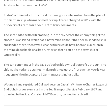
This was Australia’s first battle honour, and probably the only shot fired in
Australia for the duration of WWI.
Editor’s comments
: The press at the time got its information from the pilot of
the German ship, who made most of it up. That all changed in 2012 with the
discovery of a cardboard box full of military documents.
The shot had to be fired from the gun in the bay before the enemy ship got too
close to Swan Island, which had a naval mine depot. If the shell missed the ship
and landed there, there was a chance there could have been an explosion in
the mine depot itself, or a little further on that it could hit the township of
Queenscliff.
The gun commander in the bay decided on his own volition to fire the gun. The
ship was halted and detained, making this not just the first event of World War
I, but one of the first captured German assets in Australia.
Wounded and repatriated Gallipoli veteran Captain Whitmore Charles Logan of
2nd Light Horse re-enlisted in the Sea Transport Service February 1917 and
travelled to the Suez Canal on HMT Boorara, connection solved!