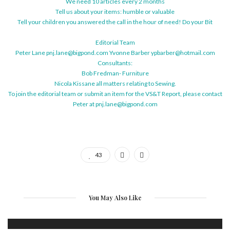
We need 10 articles every 2 months
Tell us about your items: humble or valuable
Tell your children you answered the call in the hour of need! Do your Bit
Editorial Team
Peter Lane pnj.lane@bigpond.com Yvonne Barber ypbarber@hotmail.com
Consultants:
Bob Fredman- Furniture
Nicola Kissane all matters relating to Sewing.
To join the editorial team or submit an item for the VS&T Report, please contact
Peter at pnj.lane@bigpond.com
43
You May Also Like