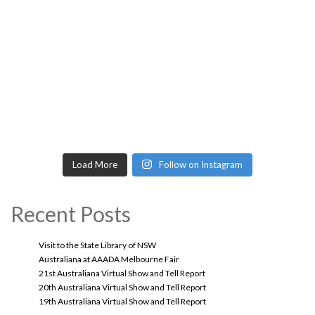
Load More
Follow on Instagram
Recent Posts
Visit to the State Library of NSW
Australiana at AAADA Melbourne Fair
21st Australiana Virtual Show and Tell Report
20th Australiana Virtual Show and Tell Report
19th Australiana Virtual Show and Tell Report