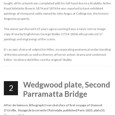
taught, all his artwork was completed with his left hand due to a disability. At the
Royal Adelaide Show in 1874 and 1876 he was reported to have exhibited
paintings of sheep and cattle owned by John Angas of Collingrove, the historic
Angaston property.
The owner purchased it 25 years ago assuming it was a naïve ‘mirror image’
copy of one by Englishman George Stubbs (1724-1806) who produced 17
paintings and engravings of the scene.
It’s an epic choice of subject for Miles, incorporating anatomical understanding
of the two animals as well as themes of heroic action, drama and sentiment.
Editor: So where did Miles see the original? Stubbs
Wedgwood plate, Second
2
Parramatta Bridge
After de Sainson, lithograph from sketches of first voyage of Dumont
D’Urville,
Voyage de la corvette l’Astrolabe
, published Paris 1833, plate33.