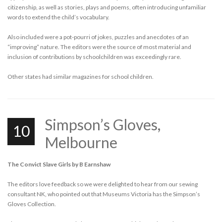
citizenship, as well as stories, plays and poems, often introducing unfamiliar
words to extend the child’s vocabulary.
Also included were a pot-pourri of jokes, puzzles and anecdotes of an
“improving” nature. The editors were the source of most material and
inclusion of contributions by schoolchildren was exceedingly rare.
Other states had similar magazines for school children.
Simpson’s Gloves,
10
Melbourne
The Convict Slave Girls by B Earnshaw
The editors love feedback so we were delighted to hear from our sewing
consultant NK, who pointed out that Museums Victoria has the Simpson’s
Gloves Collection.