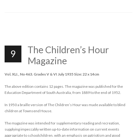
The Children’s Hour
9
Magazine
Vol. XLI., No 463. Grades V & VI July 1935 Size: 22 x 14cm
The above edition contains 12 pages. The magazine was published for the
Education Department of South Australia, from 1889 to the end of 1952.
In 1950 a braille version of The Children’s Hour was made available to blind
children at Townsend House.
The magazine was intended for supplementary reading and recreation,
supplying impeccably written up-to-date information on current events
appropriate to schoolchildren, with an emphasis on patriotism and good