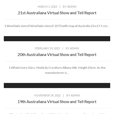
MARCH 1, 2023
|
BY
ADMIN
21st Australiana Virtual Show and Tell Report
1 Wool bale stencil Wool bale stencil: S570 with map of Australia 20 x17.5 cm...
FEBRUARY 10, 2023
|
BY
ADMIN
20th Australiana Virtual Show and Tell Report
1 Whale Ivory Glass Made by Crestfurn Albany WA. Height 20cm. As the
manufacturer is...
NOVEMBER 24, 2022
|
BY
ADMIN
19th Australiana Virtual Show and Tell Report