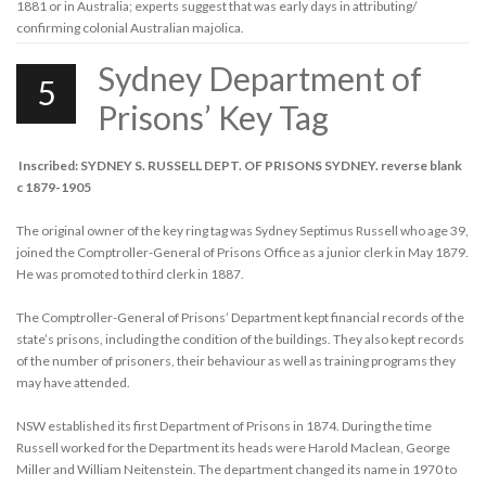
1881 or in Australia; experts suggest that was early days in attributing/
confirming colonial Australian majolica.
Sydney Department of
5
Prisons’ Key Tag
Inscribed: SYDNEY S. RUSSELL DEPT. OF PRISONS SYDNEY. reverse blank
c 1879-1905
The original owner of the key ring tag was Sydney Septimus Russell who age 39,
joined the Comptroller-General of Prisons Office as a junior clerk in May 1879.
He was promoted to third clerk in 1887.
The Comptroller-General of Prisons’ Department kept financial records of the
state’s prisons, including the condition of the buildings. They also kept records
of the number of prisoners, their behaviour as well as training programs they
may have attended.
NSW established its first Department of Prisons in 1874. During the time
Russell worked for the Department its heads were Harold Maclean, George
Miller and William Neitenstein. The department changed its name in 1970 to