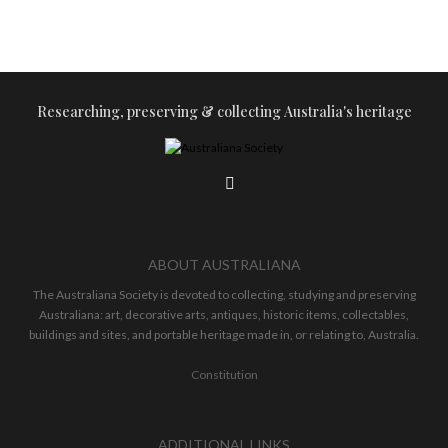
Researching, preserving & collecting Australia's heritage
ABOUT AUSTRALIANA
The Australiana Society is devoted to collecting, studying and preserving
Australiana: art, decorative arts, antiques, historic items, collectables,
buildings and sites, and portable heritage made in, or relating to, Australia.
Constitution
ADDITIONAL LINKS