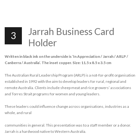
Jarrah Business Card
3
Holder
Written in black ink on the underside is ‘In Appreciation / Jarrah / ARLP /
Canberra / Australia’. The inset copper. Size: 11.5 x 8.5 x 3.5 cm
The Australian Rural Leadership Program (ARLP) is a not-for-profit organisation
established in 1992 with the aim to develop leaders for rural, regional and
remote Australia. Clients include sheep meat and rice growers’ associations
and Torres Strait programs for women and young leaders.
These leaders could influence change across organisations, industries as a
whole, and rural
communities in general. This presentation was to a staff member or a donor.
Jarrah is a hardwood native to Western Australia.