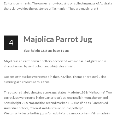
Editor’s comments: The owner is now focusing on collecting maps of Australia
that acknoweldge the existence of Tasmania – They are much rarer!
Majolica Parrot Jug
4
Size: height 18.5 cm, base 11 cm
Majolica is an earthenware pottery decorated with a clear lead glaze and is
characterised by vivid colour and a high gloss finish.
Dozens of these jugs were made in the UK (Alloa, Thomas Forester) using
similar glaze colours as this item.
The attached label, showing some age, states ‘Made in/1881/ Melbourne’. Two
parrot jugs were found in the Carter’s guides, one English from Shorter and
Sons (height 22.5 cm) and the second marked E.C. classified as “Unmarked
Australian School, Colonial and Australian studio pottery”.
We can only describe this jug as ‘an oddity’ and cannot confirm if it is made in