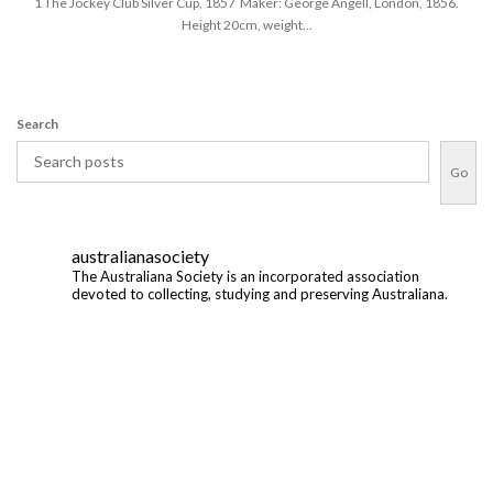
1 The Jockey Club Silver Cup, 1857 Maker: George Angell, London, 1856.
Height 20cm, weight...
Search
Go
australianasociety
The Australiana Society is an incorporated association
devoted to collecting, studying and preserving Australiana.