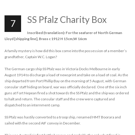
SS Pfalz Charity Box
7
Inscribed (translation): For the seafarer of North German
Lloyd [shipping line], Brass c 1912 H 15cm,W 16cm
A family mystery is how did this box come into the possession of a member’s
grandfather, Captain W.C. Logan?
The German cargo ship SS Pfalz was in Victoria Docks Melbourne in early
August 1914 to discharge a load of newsprint and take on a load of coal. As the
ship departed from Port Phillip Bay on the morning of 5 August, with German
consular staff hiding on board, war was officially declared. One of the six inch
guns at Fort Nepean fired a shot towards the SS Pfalz and the ship was ordered
to halt and return. The consular staff and the crew were captured and
dispatched to an internment camp.
SS Pfalz was hastily converted to a troop ship, renamed HMT Boorara and
sailed with the second AIF convoy in December.