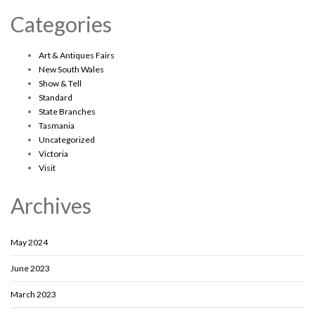
Categories
Art & Antiques Fairs
New South Wales
Show & Tell
Standard
State Branches
Tasmania
Uncategorized
Victoria
Visit
Archives
May 2024
June 2023
March 2023