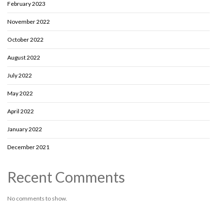
February 2023
November 2022
October 2022
August 2022
July 2022
May 2022
April 2022
January 2022
December 2021
Recent Comments
No comments to show.