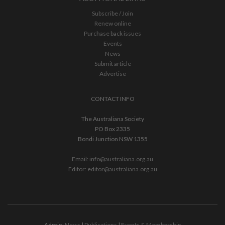
Subscribe / Join
Renew online
Purchase back issues
Events
News
Submit article
Advertise
CONTACT INFO
The Australiana Society
PO Box 2335
Bondi Junction NSW 1355
Email:
info@australiana.org.au
Editor:
editor@australiana.org.au
Admin:
News
|
Publications
|
Events & Membership