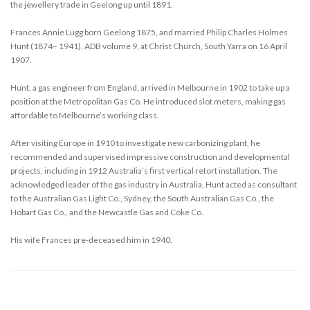
the jewellery trade in Geelong up until 1891.
Frances Annie Lugg born Geelong 1875, and married Philip Charles Holmes
Hunt (1874– 1941), ADB volume 9, at Christ Church, South Yarra on 16 April
1907.
Hunt, a gas engineer from England, arrived in Melbourne in 1902 to take up a
position at the Metropolitan Gas Co. He introduced slot meters, making gas
affordable to Melbourne’s working class.
After visiting Europe in 1910 to investigate new carbonizing plant, he
recommended and supervised impressive construction and developmental
projects, including in 1912 Australia’s first vertical retort installation. The
acknowledged leader of the gas industry in Australia, Hunt acted as consultant
to the Australian Gas Light Co., Sydney, the South Australian Gas Co., the
Hobart Gas Co., and the Newcastle Gas and Coke Co.
His wife Frances pre-deceased him in 1940.