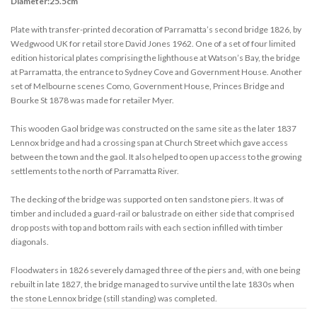
Diameter:25.5cm
Plate with transfer-printed decoration of Parramatta’s second bridge 1826, by
Wedgwood UK for retail store David Jones 1962. One of a set of four limited
edition historical plates comprising the lighthouse at Watson’s Bay, the bridge
at Parramatta, the entrance to Sydney Cove and Government House. Another
set of Melbourne scenes Como, Government House, Princes Bridge and
Bourke St 1878 was made for retailer Myer.
This wooden Gaol bridge was constructed on the same site as the later 1837
Lennox bridge and had a crossing span at Church Street which gave access
between the town and the gaol. It also helped to open up access to the growing
settlements to the north of Parramatta River.
The decking of the bridge was supported on ten sandstone piers. It was of
timber and included a guard-rail or balustrade on either side that comprised
drop posts with top and bottom rails with each section infilled with timber
diagonals.
Floodwaters in 1826 severely damaged three of the piers and, with one being
rebuilt in late 1827, the bridge managed to survive until the late 1830s when
the stone Lennox bridge (still standing) was completed.